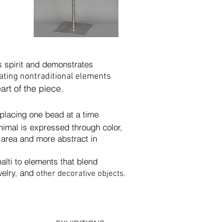
’s spirit and demonstrates
ating nontraditional elements
eart of the piece.
f placing one bead at a time
s expressed through
color,
d more abstract in
lti to elements that blend
ry, and
other decorative objects.