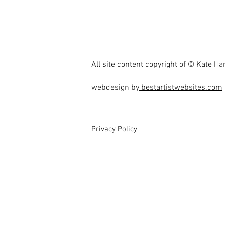
All site content copyright of © Kate H
webdesign by
bestartistwebsites.com
Privacy Policy