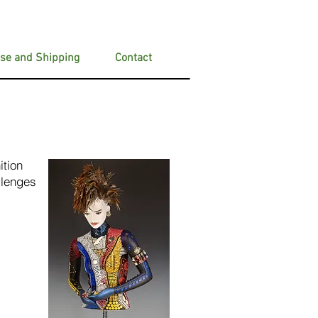
se and Shipping
Contact
ition
llenges