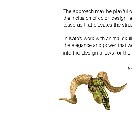
The approach may be playful or 
the inclusion of color, design,
tesserae that elevates the struc
In Kate’s work with animal skull
the elegance and power that wer
into the design allows
for the
Ta
becomes a moving medi
movement, and design 
another.
Eleme
with the piece such a