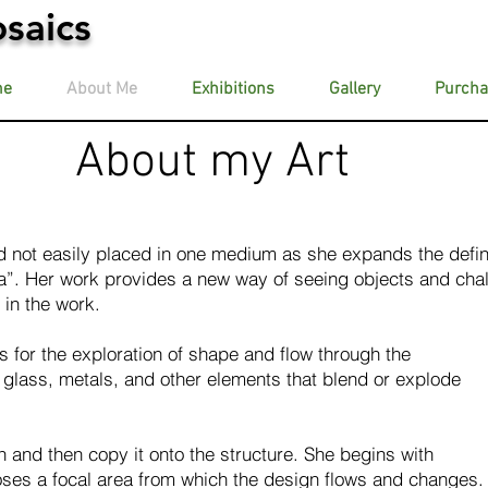
saics
me
About Me
Exhibitions
Gallery
Purcha
About my Art
 not easily placed in one medium as she expands the defin
”. Her work provides a new way of seeing objects and cha
in the work.
 for the exploration of shape and flow through the
s, glass, metals, and other elements that blend or explode
and then copy it onto the structure. She begins with
ses a focal area from which the design flows and changes.