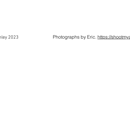
Photographs by Eric.
https://shootmy
anley 2023