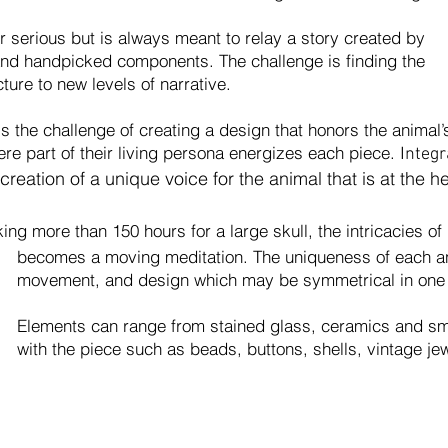
serious but is always meant to relay a story created by
 and handpicked components. The challenge is finding the
ture to new levels of narrative.
s the challenge of creating a design that honors the animal
e part of their living persona energizes each piece. I
ntegr
 creation of a unique voice for the animal that is at the h
king more than 150 hours for a large skull, the intricacies o
tation. The uniqueness of each animal i
which may be symmetrical in one area an
nts
can range from stained glass, ceramics and sma
s beads, buttons, shells, vintage jewel