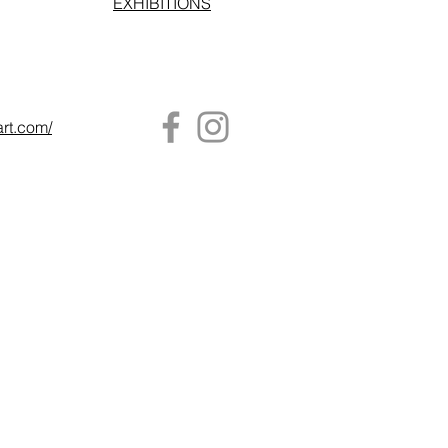
EXHIBITIONS
art.com/