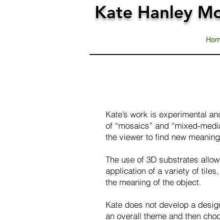
Kate Hanley Mo
Ho
Kate’s work is experimental and
of “mosaics” and “mixed-media
the viewer to find new meaning 
The use of 3D substrates allows
application of a variety of tile
the meaning of the object.
Kate does not develop a design 
an overall theme and then choo