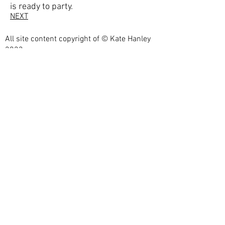
is ready to party.
NEXT
All site content copyright of © Kate Hanley
2023
Photographs by
Eric.
https://shootmyart.com/
webdesign by
bestartistwebsites.com
Privacy Policy