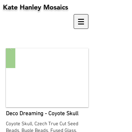
Kate Hanley Mosaics
Deco Dreaming - Coyote Skull
Coyote Skull, Czech True Cut Seed
Beads, Bugle Beads, Fused Glass,