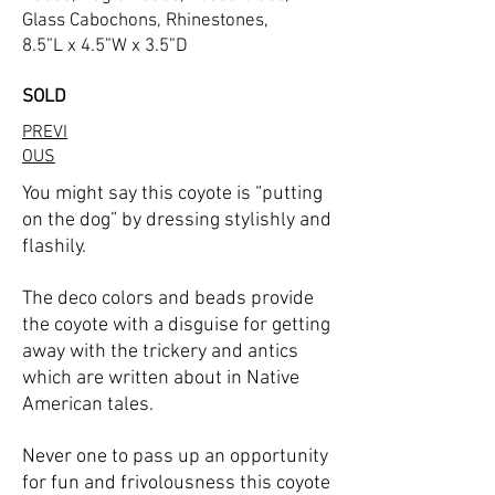
Glass Cabochons, Rhinestones,
8.5”L x 4.5”W x 3.5”D
SOLD
PREVI
OUS
You might say this coyote is “putting
on the dog” by dressing stylishly and
flashily.
The deco colors and beads provide
the coyote with a disguise for getting
away with the trickery and antics
which are written about in Native
American tales.
Never one to pass up an opportunity
for fun and frivolousness this coyote