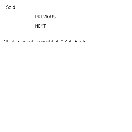
Sold
PREVIOUS
NEXT
All site content copyright of © Kate Hanley
2023
Photographs by
Eric.
https://shootmyart.com/
webdesign by
bestartistwebsites.com
Privacy Policy