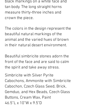
black markings on a white face and
tan body. The long straight horns
measure thirty-three inches and
crown the piece.
The colors in the design represent the
beautiful natural markings of the
animal and the varied hues of brown
in their natural desert environment.
Beautiful simbricite stones adorn the
front of the face and are said to calm
the spirit and take away stress.
Simbricite with Silver Pyrite
Cabochons, Ammonite with Simbricite
Cabochon, Czech Glass Seed, Brick,
Gemduo, and Hex Beads, Czech Glass
Buttons, Cream Wax, Paint
46.5”L x 10”W x 9.5"D