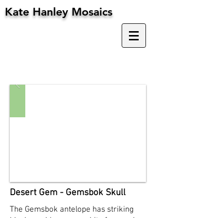
Kate Hanley Mosaics
Desert Gem - Gemsbok Skull
The Gemsbok antelope has striking