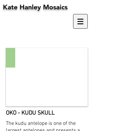
Kate Hanley Mosaics
OKO - KUDU SKULL
The kudu antelope is one of the
largest antelopes and presents a