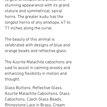
stunning appearance with its grand
stature and symmetrical, spiral
horns. The greater kudu has the
longest horns of any antelope, 47 to
71 inches along the curve.
The beauty of this animal is
celebrated with designs of blue and
orange beads and reflective glass.
The Azurite Malachite cabochons are
said to assist in calming anxiety and
enhancing flexibility in motion and
thought.
Glass Buttons, Reflective Glass,
Azurite Malachite Cabochons, Glass
Cabochons, Czech Glass Beads,
Rhinestone Lace in Brass, Cream