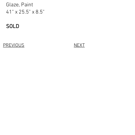
Glaze, Paint
41" x 25.5" x 8.5"
SOLD
PREVIOUS
NEXT
All site content copyright of © Kate Hanley
2023
Photographs by
Eric.
https://shootmyart.com/
webdesign by
bestartistwebsites.com
Privacy Policy