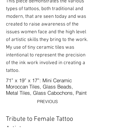
This piece demonstrates the various
types of tattoos, both traditional and
modern, that are seen today and was
created to raise awareness of the
issues women face and the high level
of artistic skills they bring to the work.
My use of tiny ceramic tiles was
intentional to represent the precision
of the ink work involved in creating a
tattoo.
71” x 19” x 17”: Mini Ceramic
Moroccan Tiles, Glass Beads,
Metal Tiles, Glass Cabochons, Paint
PREVIOUS
Tribute to Female Tattoo
Artists