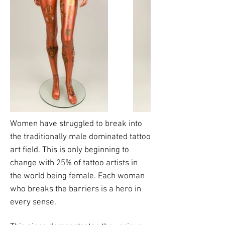
Women have struggled to break into
the traditionally male dominated tattoo
art field. This is only beginning to
change with 25% of tattoo artists in
the world being female. Each woman
who breaks the barriers is a hero in
every sense.