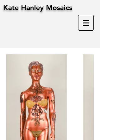
Kate Hanley Mosaics